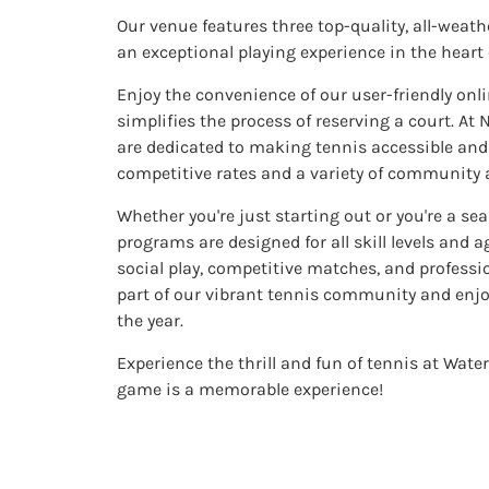
Our venue features three top-quality, all-weath
an exceptional playing experience in the heart
Enjoy the convenience of our user-friendly on
simplifies the process of reserving a court. At
are dedicated to making tennis accessible and e
competitive rates and a variety of community a
Whether you're just starting out or you're a se
programs are designed for all skill levels and a
social play, competitive matches, and profess
part of our vibrant tennis community and enj
the year.
Experience the thrill and fun of tennis at Wate
game is a memorable experience!