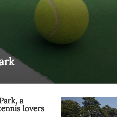
ark
Park, a
tennis lovers