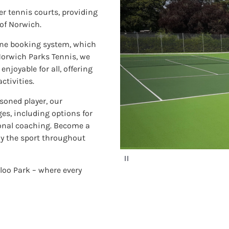
er tennis courts, providing
 of Norwich.
line booking system, which
 Norwich Parks Tennis, we
njoyable for all, offering
ctivities.
asoned player, our
ges, including options for
ional coaching. Become a
oy the sport throughout
P
a
rloo Park – where every
u
s
e