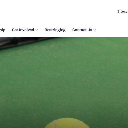
Sites:
hip
Get Involved
Restringing
Contact Us