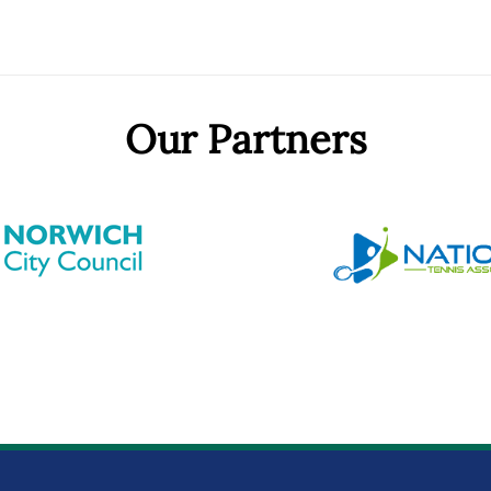
Our Partners