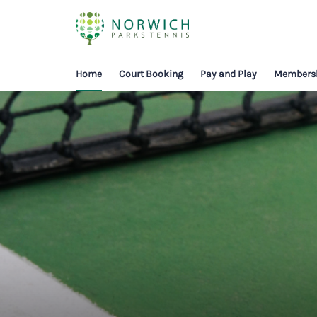
Home
Court Booking
Pay and Play
Members