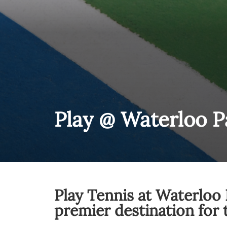
Play @ Waterloo P
Play Tennis at Waterloo 
premier destination for 