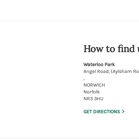
How to find 
Waterloo Park
Angel Road, (Aylsham R
,
NORWICH
Norfolk
NR3 3HU
GET DIRECTIONS