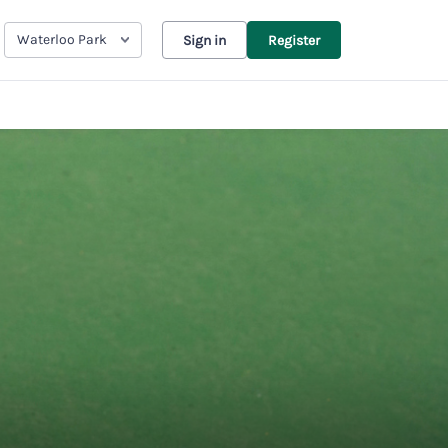
Waterloo Park
Sign in
Register