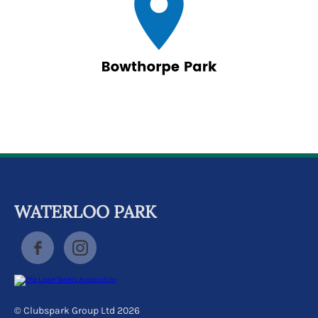
WATERLOO PARK
© Clubspark Group Ltd 2026