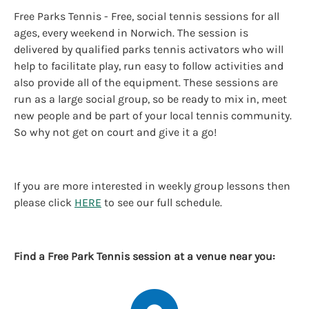
Free Parks Tennis - Free, social tennis sessions for all
ages, every weekend in Norwich. The session is
delivered by qualified parks tennis activators who will
help to facilitate play, run easy to follow activities and
also provide all of the equipment. These sessions are
run as a large social group, so be ready to mix in, meet
new people and be part of your local tennis community.
So why not get on court and give it a go!
If you are more interested in weekly group lessons then
please click
HERE
to see our full schedule.
Find a Free Park Tennis session at a venue near you: