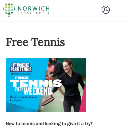
Free Tennis
New to tennis and looking to give it a try?