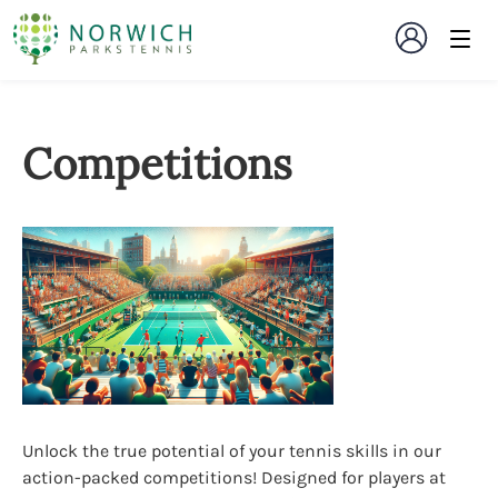
Competitions
Unlock the true potential of your tennis skills in our
action-packed competitions! Designed for players at