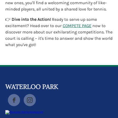
new ones, you'll find a welcoming community of like-
minded players, all united by a shared love for tennis.
👉
Dive into the Action!
Ready to serve up some
excitement? Head over to our
COMPETE PAGE
now to
discover more about our exhilarating competitions. The
court is calling – it's time to answer and show the world
what you've got!
WATERLOO PARK