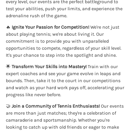
every level, our events are the perfect battleground to
test your abilities, push your limits, and experience the
adrenaline rush of the game.
🔥
Ignite Your Passion for Competition!
We're not just
about playing tennis; we're about living it. Our
commitment is to provide you with unparalleled
opportunities to compete, regardless of your skill level.
It's your chance to step into the spotlight and shine.
🌟
Transform Your Skills into Mastery!
Train with our
expert coaches and see your game evolve in leaps and
bounds. Then, take it to the court in our competitions
and watch as your hard work pays off, accelerating your
progress like never before.
🤝
Join a Community of Tennis Enthusiasts!
Our events
are more than just matches; they're a celebration of
camaraderie and sportsmanship. Whether you're
looking to catch up with old friends or eager to make