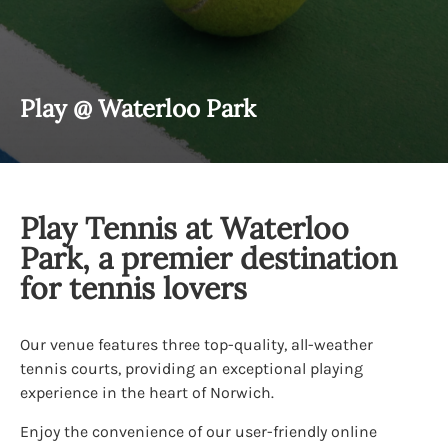
Play @ Waterloo Park
Play Tennis at Waterloo
Park, a premier destination
for tennis lovers
Our venue features three top-quality, all-weather
tennis courts, providing an exceptional playing
experience in the heart of Norwich.
Enjoy the convenience of our user-friendly online