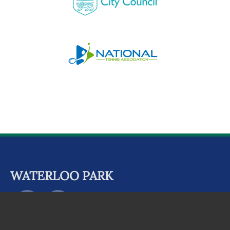
WATERLOO PARK