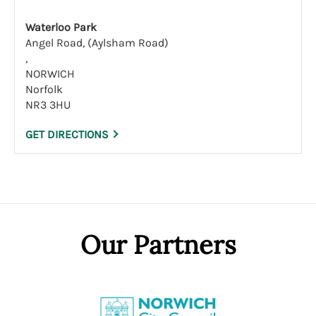
Waterloo Park
Angel Road, (Aylsham Road)
,
NORWICH
Norfolk
NR3 3HU
GET DIRECTIONS
Our Partners