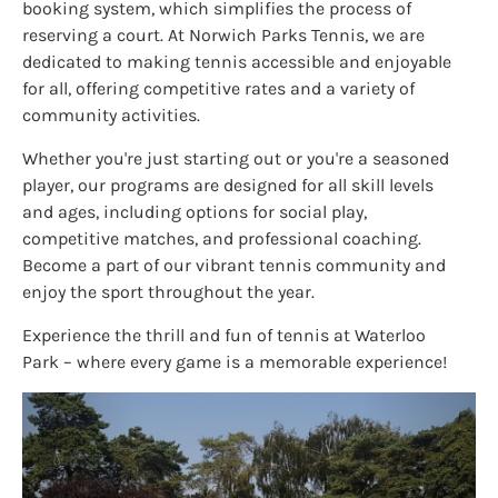
booking system, which simplifies the process of
reserving a court. At Norwich Parks Tennis, we are
dedicated to making tennis accessible and enjoyable
for all, offering competitive rates and a variety of
community activities.
Whether you're just starting out or you're a seasoned
player, our programs are designed for all skill levels
and ages, including options for social play,
competitive matches, and professional coaching.
Become a part of our vibrant tennis community and
enjoy the sport throughout the year.
Experience the thrill and fun of tennis at Waterloo
Park – where every game is a memorable experience!