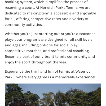
booking system, which simplifies the process of
reserving a court. At Norwich Parks Tennis, we are
dedicated to making tennis accessible and enjoyable
for all, offering competitive rates and a variety of
community activities.
Whether you're just starting out or you're a seasoned
player, our programs are designed for all skill levels
and ages, including options for social play,
competitive matches, and professional coaching.
Become a part of our vibrant tennis community and
enjoy the sport throughout the year.
Experience the thrill and fun of tennis at Waterloo
Park – where every game is a memorable experience!