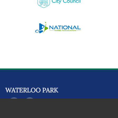
WATERLOO PARK