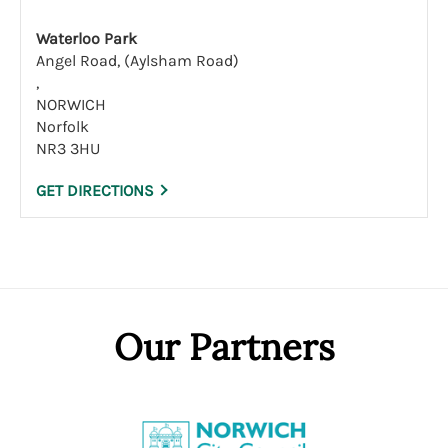
Waterloo Park
Angel Road, (Aylsham Road)
,
NORWICH
Norfolk
NR3 3HU
GET DIRECTIONS
Our Partners