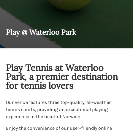
Play @ Waterloo Park
Play Tennis at Waterloo
Park, a premier destination
for tennis lovers
Our venue features three top-quality, all-weather
tennis courts, providing an exceptional playing
experience in the heart of Norwich.
Enjoy the convenience of our user-friendly online